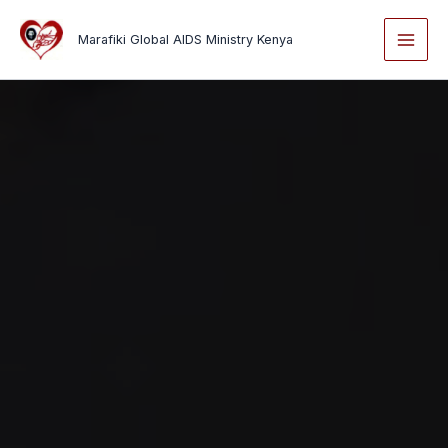
Skip
to
Marafiki Global AIDS Ministry Kenya
content