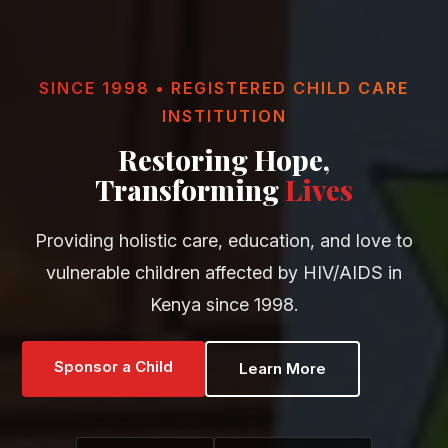
SINCE 1998 • REGISTERED CHILD CARE
INSTITUTION
Restoring Hope,
Transforming
Lives
Providing holistic care, education, and love to
vulnerable children affected by HIV/AIDS in
Kenya since 1998.
Sponsor a Child
Learn More