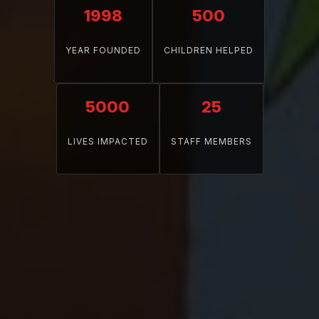
1998
500
YEAR FOUNDED
CHILDREN HELPED
5000
25
LIVES IMPACTED
STAFF MEMBERS