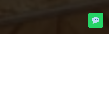
LIVE MOMENTS
Community
Highlights