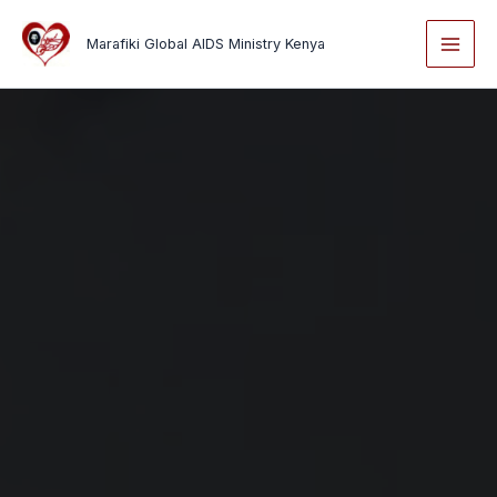
Skip
to
Marafiki Global AIDS Ministry Kenya
content