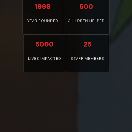
1998
500
YEAR FOUNDED
CHILDREN HELPED
5000
25
LIVES IMPACTED
STAFF MEMBERS