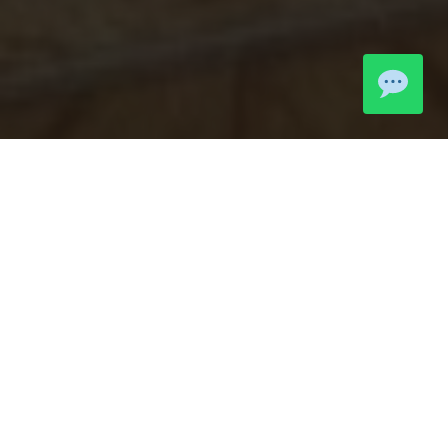
LIVE MOMENTS
Community
Highlights