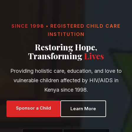
SINCE 1998 • REGISTERED CHILD CARE
INSTITUTION
Restoring Hope,
Transforming
Lives
Providing holistic care, education, and love to
vulnerable children affected by HIV/AIDS in
Kenya since 1998.
Sponsor a Child
Learn More